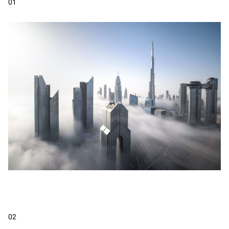
01
02