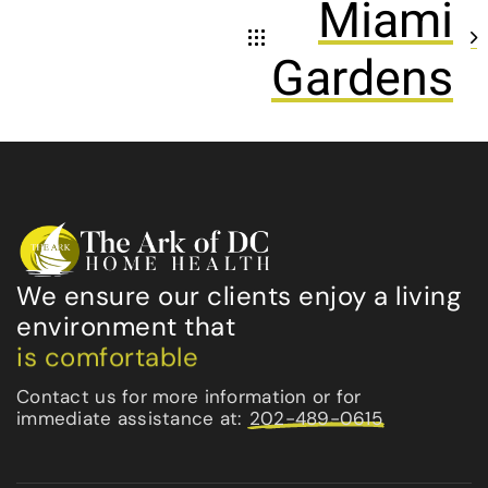
Miami
Gardens
We ensure our clients enjoy a living
environment that
is comfortable
Contact us for more information or for
immediate assistance at:
202-489-0615