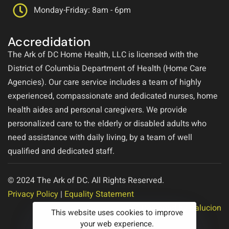
Monday-Friday: 8am - 6pm
Accredidation
The Ark of DC Home Health, LLC is licensed with the
District of Columbia Department of Health (Home Care
Agencies). Our care service includes a team of highly
experienced, compassionate and dedicated nurses, home
health aides and personal caregivers. We provide
personalized care to the elderly or disabled adults who
need assistance with daily living, by a team of well
qualified and dedicated staff.
© 2024 The Ark of DC. All Rights Reserved.
Privacy Policy
|
Equality Statement
Designed by
Halucion
This website uses cookies to improve
your web experience.