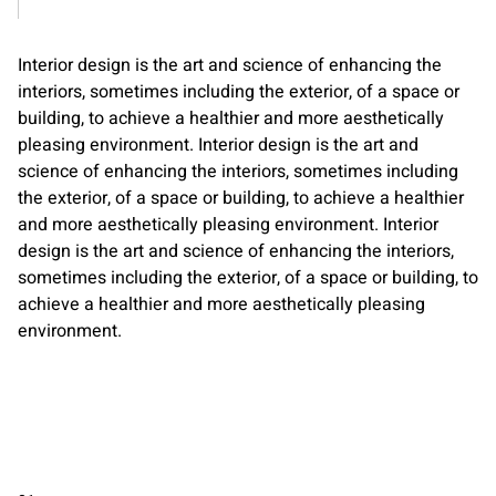
Interior design is the art and science of enhancing the
interiors, sometimes including the exterior, of a space or
building, to achieve a healthier and more aesthetically
pleasing environment. Interior design is the art and
science of enhancing the interiors, sometimes including
the exterior, of a space or building, to achieve a healthier
and more aesthetically pleasing environment. Interior
design is the art and science of enhancing the interiors,
sometimes including the exterior, of a space or building, to
achieve a healthier and more aesthetically pleasing
environment.