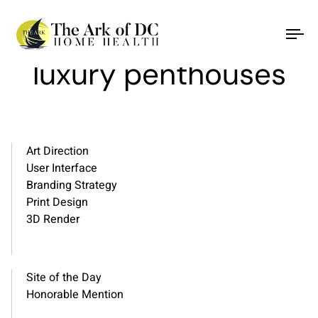
Refined elegance and
To
na
luxury penthouses
Art Direction
User Interface
Branding Strategy
Print Design
3D Render
Site of the Day
Honorable Mention