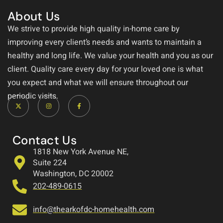
About Us
We strive to provide high quality in-home care by
improving every client’s needs and wants to maintain a
healthy and long life. We value your health and you as our
client. Quality care every day for your loved one is what
you expect and what we will ensure throughout our
periodic visits.
Contact Us
1818 New York Avenue NE,
Suite 224
Washington, DC 20002
202-489-0615
info@thearkofdc-homehealth.com