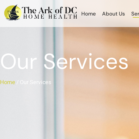
Home
About Us
Se
Our Services
Home
/ Our Services