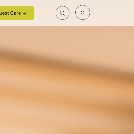
uest Care