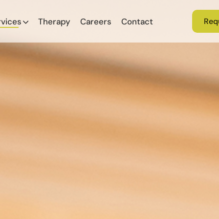
rvices
Therapy
Careers
Contact
Req